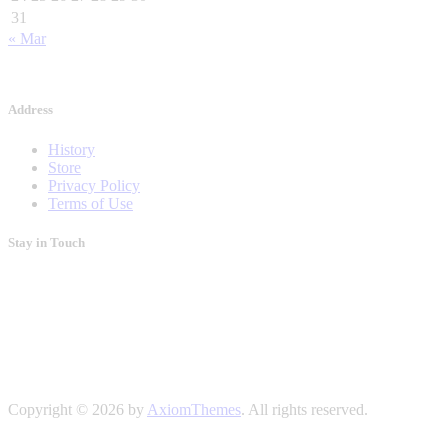
31
« Mar
Address
History
Store
Privacy Policy
Terms of Use
Stay in Touch
Copyright © 2026 by
AxiomThemes
. All rights reserved.