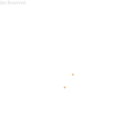
ghts Reserved.