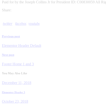
Paid for by the Joseph Collins Jr for President ID: C00830059 All Ri
Share:
twitter
facebook
youtube
Previous post
Post
Elementor Header Default
navigation
Next post
Footer Home 1 and 3
You May Also Like
December 11, 2018
Elementor Header 3
October 23, 2018