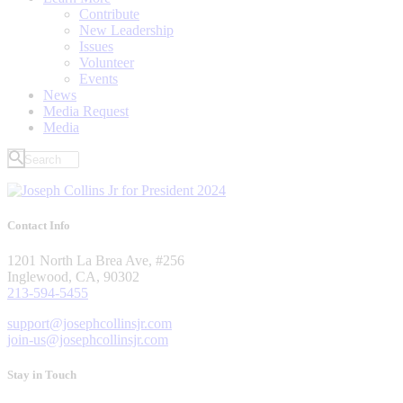
Contribute
New Leadership
Issues
Volunteer
Events
News
Media Request
Media
Contact Info
1201 North La Brea Ave, #256
Inglewood, CA, 90302
213-594-5455
support@josephcollinsjr.com
join-us@josephcollinsjr.com
Stay in Touch