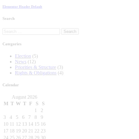
Elementor Header Default
Search
Search
for:
Categories
Election
(5)
News
(12)
Priorities & Structure
(3)
Rights & Obligations
(4)
Calendar
August 2026
M
T
W
T
F
S
S
1
2
3
4
5
6
7
8
9
10
11
12
13
14
15
16
17
18
19
20
21
22
23
24
25
26
27
28
29
30