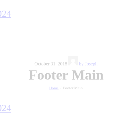
October 31, 2018
by Joseph
Footer Main
Home
Footer Main