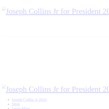
Joseph Collins Jr 2024
Shop
Learn More