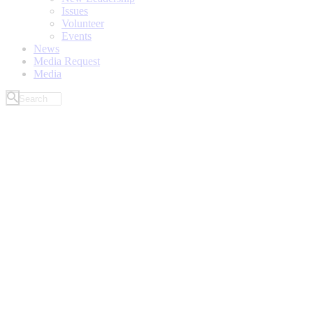
Issues
Volunteer
Events
News
Media Request
Media