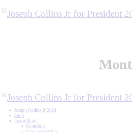
Month
Joseph Collins Jr 2024
Shop
Learn More
Contribute
New Leadership