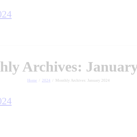
ly Archives: January
Home
2024
Monthly Archives: January 2024