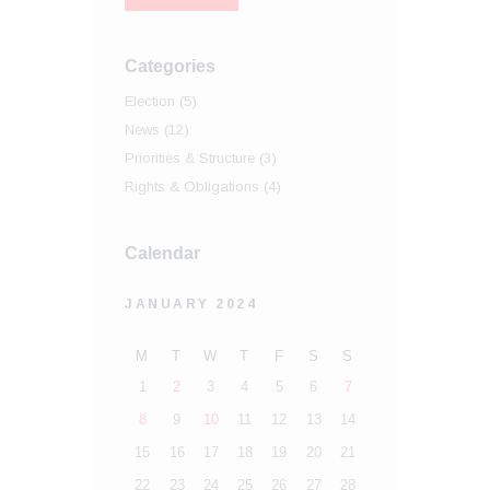
Categories
Election
(5)
News
(12)
Priorities & Structure
(3)
Rights & Obligations
(4)
Calendar
JANUARY 2024
M
T
W
T
F
S
S
1
2
3
4
5
6
7
8
9
10
11
12
13
14
15
16
17
18
19
20
21
22
23
24
25
26
27
28