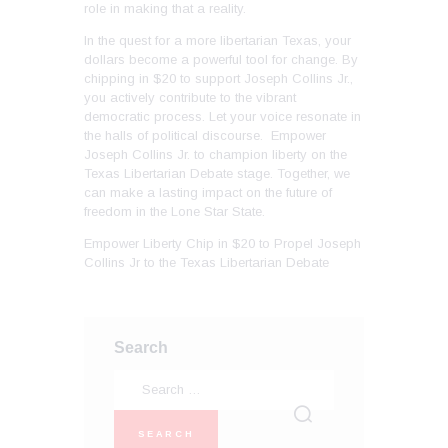
role in making that a reality.
In the quest for a more libertarian Texas, your
dollars become a powerful tool for change. By
chipping in $20 to support Joseph Collins Jr.,
you actively contribute to the vibrant
democratic process. Let your voice resonate in
the halls of political discourse. Empower
Joseph Collins Jr. to champion liberty on the
Texas Libertarian Debate stage. Together, we
can make a lasting impact on the future of
freedom in the Lone Star State.
Empower Liberty Chip in $20 to Propel Joseph
Collins Jr to the Texas Libertarian Debate
Search
Search
for: