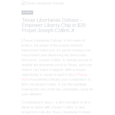
NEWS
Texas Libertarian Debate –
Empower Liberty Chip in $20
Propel Joseph Collins Jr
ETexas Libertarian Debate. In the realm of
politics, the power of the people extends
beyond the ballot box. It’s about making your
voice heard and influencing the democratic
discourse. Joseph Collins Jr. stands poised to
amplify the libertarian voice in Texas, and your
dollars can make it happen. With a unique
opportunity to secure a spot in the
LPTexas
2024
Presidential Debate, your contribution of
$20 can propel Collins Jr. into the spotlight,
making him one of the top candidates vying for
your attention.
Contributing is easy – a $20 donation is all it
takes to stand with Joseph Collins Jr. and
propel him onto the Texas Libertarian Debate