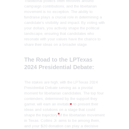
Traditional politics often revolves around
campaign contributions, and the libertarian
movement is no exception. The ability to
fundraise plays a crucial role in determining a
candidate’s visibility and impact. By voting with
your dollars, you actively shape the political
landscape, ensuring that candidates who
resonate with your values have the chance to
share their ideas on a broader stage.
The Road to the LPTexas
2024 Presidential Debate:
The stakes are high, with the LPTexas 2024
Presidential Debate serving as a pivotal
moment for libertarian candidates. The top four
contenders, determined by the support they
garner, will earn an invitation to present their
ideas and solutions on a stage that could
shape the trajectory of the libertarian movement
in Texas. Collins Jr. aims to be among them,
and your $20 donation can play a decisive