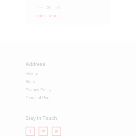
29
30
31
« Nov
Mar »
Address
History
Store
Privacy Policy
Terms of Use
Stay in Touch