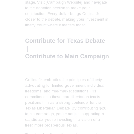
stage. Visit [Campaign Website] and navigate
to the donation section to make your
contribution. Every dollar brings Collins Jr.
closer to the debate, making your investment in
liberty count where it matters most.
Contribute for Texas Debate
|
Contribute to Main Campaign
Collins Jr. embodies the principles of liberty,
advocating for limited government, individual
freedoms, and free-market solutions. His
commitment to these core libertarian tenets
positions him as a strong contender for the
Texas Libertarian Debate. By contributing $20
to his campaign, you’re not just supporting a
candidate; you’re investing in a vision of a
freer, more prosperous Texas.