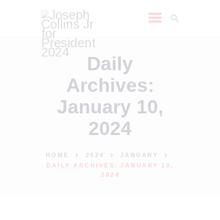
JOSEPH COLLINS JR
Daily
2024
Archives:
SHOP
LEARN MORE
January 10,
NEWS
2024
MEDIA REQUEST
MEDIA
HOME
2024
JANUARY
DAILY ARCHIVES: JANUARY 10,
2024