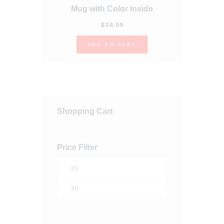
Mug with Color Inside
This
product
$
24
.
99
has
multiple
ADD TO CART
variants.
The
options
may
be
chosen
on
Shopping Cart
the
product
page
Price Filter
Min
price
Max
price