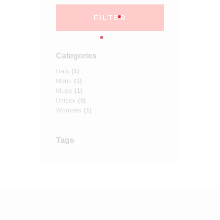
FILTER
Categories
Hats
(1)
Mens
(1)
Mugs
(1)
Unisex
(0)
Womens
(1)
Tags