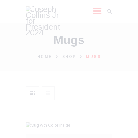
Mugs
JOSEPH COLLINS JR
2024
SHOP
HOME
SHOP
MUGS
LEARN MORE
NEWS
MEDIA REQUEST
MEDIA