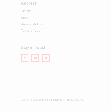
Address
History
Store
Privacy Policy
Terms of Use
Stay in Touch
Copyright © 2026 by
AxiomThemes
. All rights reserved.